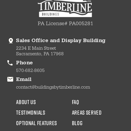
PA License# PA005281
Sales Office and Display Building
2234 E Main Street
Sacramento, PA 17968
Phone
570-682-8605
Email
contact@buildingsbytimberline.com
about us
faq
testimonials
areas served
Optional Features
blog