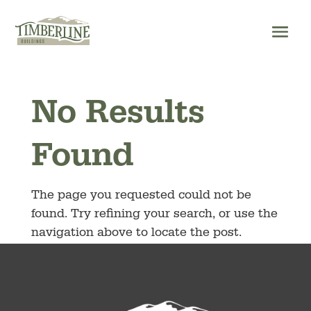
Skip
to
content
No Results
Found
The page you requested could not be
found. Try refining your search, or use the
navigation above to locate the post.