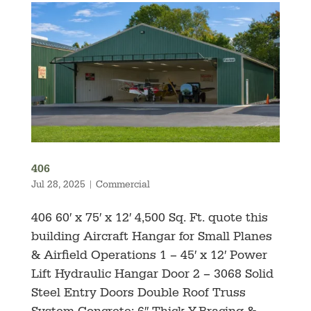
406
Jul 28, 2025
|
Commercial
406 60′ x 75′ x 12′ 4,500 Sq. Ft. quote this
building Aircraft Hangar for Small Planes
& Airfield Operations 1 – 45′ x 12′ Power
Lift Hydraulic Hangar Door 2 – 3068 Solid
Steel Entry Doors Double Roof Truss