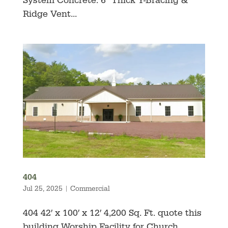
System Concrete: 6″ Thick Y-Bracing &
Ridge Vent...
404
Jul 25, 2025
|
Commercial
404 42′ x 100′ x 12′ 4,200 Sq. Ft. quote this
building Worship Facility for Church,