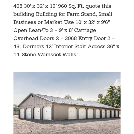
408 30′ x 32′ x 12′ 960 Sq. Ft. quote this
building Building for Farm Stand, Small
Business or Market Use 10′ x 32′ x 9′6″
Open Lean-To 3 – 9′ x 8′ Carriage
Overhead Doors 2 – 3068 Entry Door 2 –
48″ Dormers 12′ Interior Stair Access 36″ x
14′ Stone Wainscot Walls:...