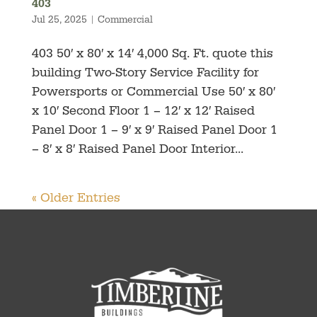
403
Jul 25, 2025
|
Commercial
403 50′ x 80′ x 14′ 4,000 Sq. Ft. quote this
building Two-Story Service Facility for
Powersports or Commercial Use 50′ x 80′
x 10′ Second Floor 1 – 12′ x 12′ Raised
Panel Door 1 – 9′ x 9′ Raised Panel Door 1
– 8′ x 8′ Raised Panel Door Interior...
« Older Entries