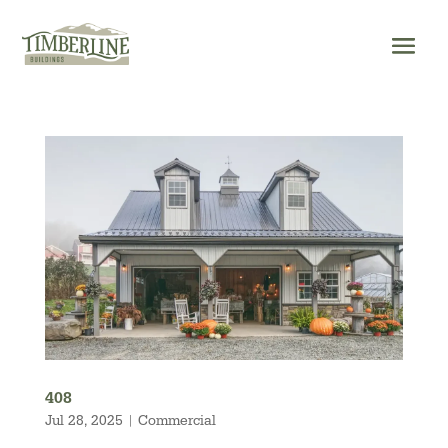
Skip
to
content
408
Jul 28, 2025
|
Commercial