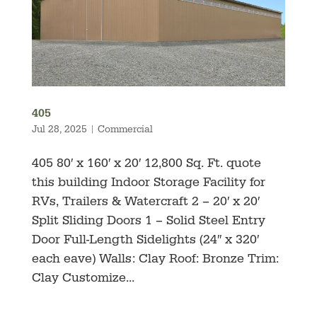
405
Jul 28, 2025
|
Commercial
405 80′ x 160′ x 20′ 12,800 Sq. Ft. quote
this building Indoor Storage Facility for
RVs, Trailers & Watercraft 2 – 20′ x 20′
Split Sliding Doors 1 – Solid Steel Entry
Door Full-Length Sidelights (24″ x 320′
each eave) Walls: Clay Roof: Bronze Trim:
Clay Customize...