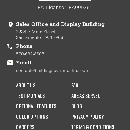
PA License# PA005281
Sales Office and Display Building
2234 E Main Street
Sacramento, PA 17968
Phone
570-682-8605
Email
contact@buildingsbytimberline.com
about us
faq
testimonials
areas served
Optional Features
blog
color options
Privacy Policy
CAREERS
Terms & Conditions