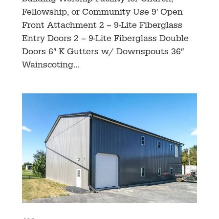
Fellowship, or Community Use 9′ Open
Front Attachment 2 – 9-Lite Fiberglass
Entry Doors 2 – 9-Lite Fiberglass Double
Doors 6″ K Gutters w/ Downspouts 36″
Wainscoting...