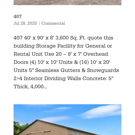
407
Jul 28, 2025
|
Commercial
407 40′ x 90′ x 8′ 3,600 Sq. Ft. quote this
building Storage Facility for General or
Rental Unit Use 20 – 8′ x 7′ Overhead
Doors (4) 10′ x 10′ Units & (16) 10′ x 20′
Units 5″ Seamless Gutters & Snowguards
2×4 Interior Dividing Walls Concrete: 5″
Thick, 4,000...