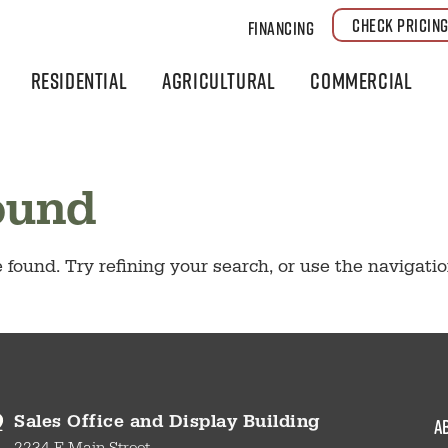
CHECK PRICIN
Financing
Residential
Agricultural
Commercial
ound
found. Try refining your search, or use the navigati
a
Sales Office and Display Building