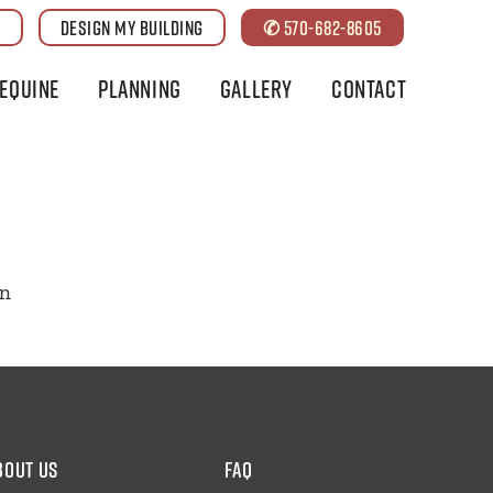
G
DESIGN MY BUILDING
✆ 570-682-8605
Equine
Planning
Gallery
Contact
on
bout us
faq