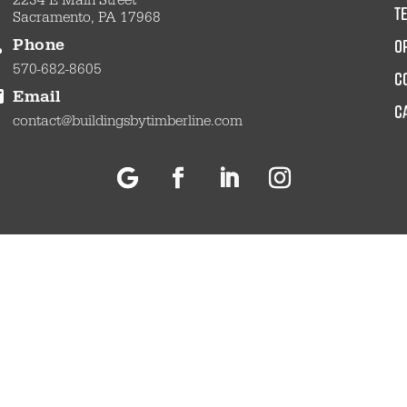
2234 E Main Street
t
Sacramento, PA 17968
O
Phone
570-682-8605
c
Email
C
contact@buildingsbytimberline.com
Follow
Facebook
LinkedIn
Instagram