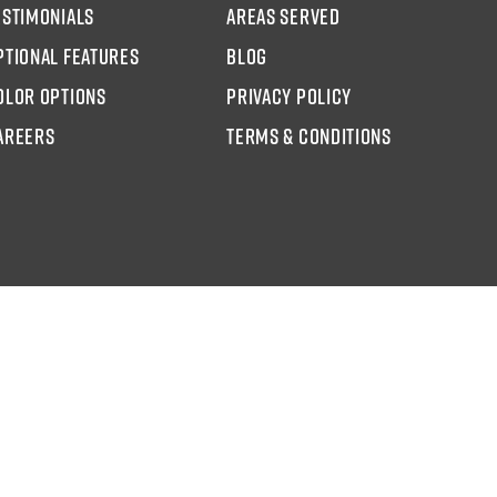
estimonials
areas served
ptional Features
blog
olor options
Privacy Policy
AREERS
Terms & Conditions