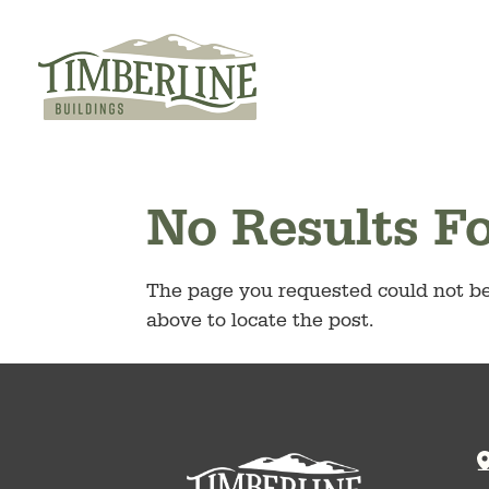
Skip
to
content
No Results F
The page you requested could not be 
above to locate the post.