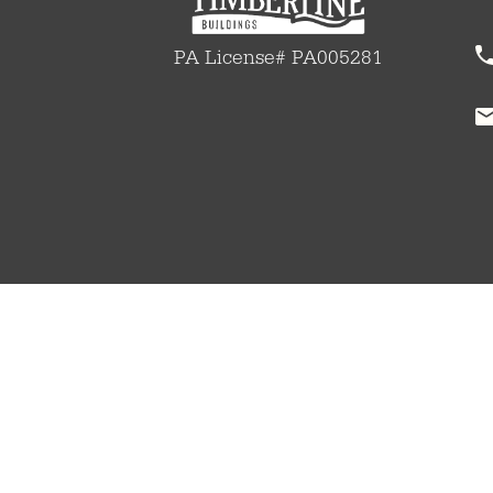
PA License# PA005281